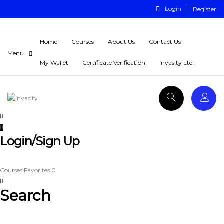
Login
Register
Home
Courses
About Us
Contact Us
My Wallet
Certificate Verification
Invasity Ltd
Login/Sign Up
Courses
Favorites
0
Search