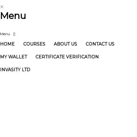
Menu
HOME
COURSES
ABOUT US
CONTACT US
MY WALLET
CERTIFICATE VERIFICATION
INVASITY LTD
Have a question?