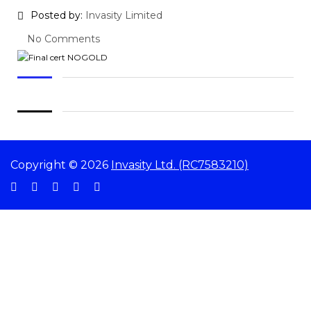
Posted by:
Invasity Limited
No Comments
Copyright © 2026
Invasity Ltd. (RC7583210)
Sign In