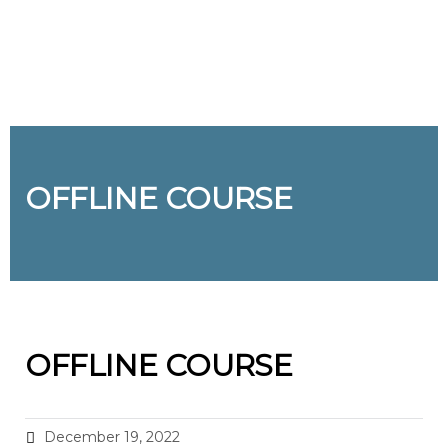
Send enquiry
Message sent
Close
OFFLINE COURSE
OFFLINE COURSE
December 19, 2022