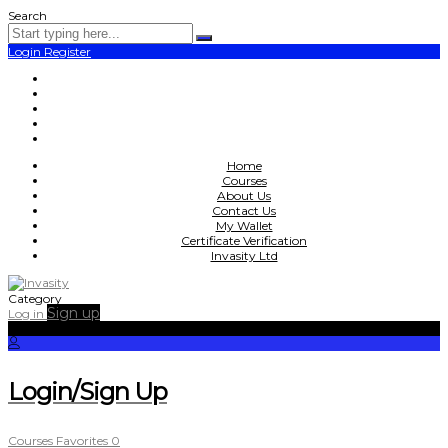
Search
Login
Register
Home
Courses
About Us
Contact Us
My Wallet
Certificate Verification
Invasity Ltd
Category
Sign up
Log in
Login/Sign Up
Courses
Favorites
0