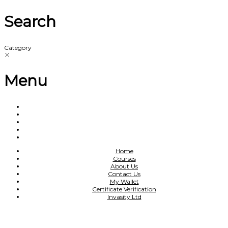
Search
Category
Menu
Home
Courses
About Us
Contact Us
My Wallet
Certificate Verification
Invasity Ltd
Have a question?