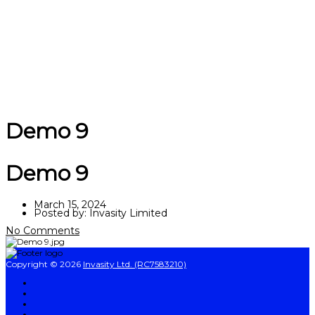
Send enquiry
Message sent
Close
Demo 9
Demo 9
March 15, 2024
Posted by:
Invasity Limited
No Comments
Copyright © 2026
Invasity Ltd. (RC7583210)