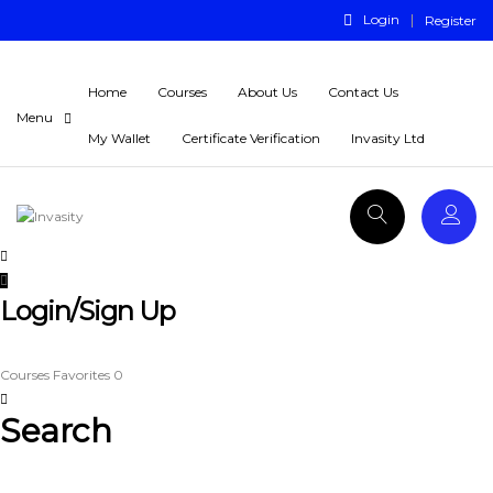
Login
Register
Home
Courses
About Us
Contact Us
My Wallet
Certificate Verification
Invasity Ltd
Login/Sign Up
Courses
Favorites
0
Search