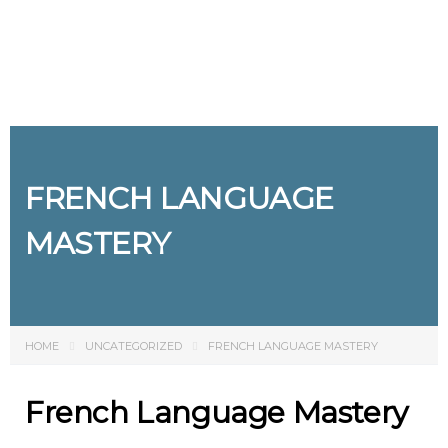
Send enquiry
Message sent
Close
FRENCH LANGUAGE
MASTERY
HOME
UNCATEGORIZED
FRENCH LANGUAGE MASTERY
French Language Mastery