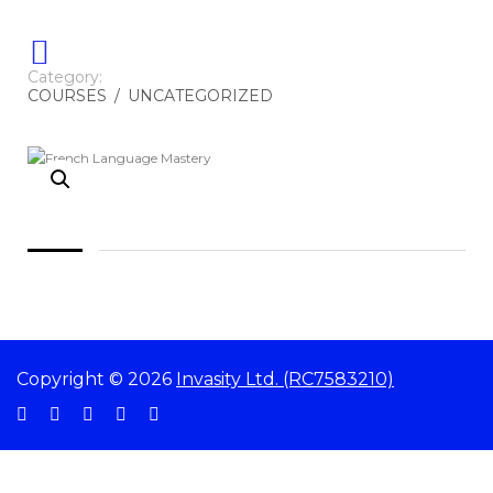
Category:
COURSES
/
UNCATEGORIZED
Copyright © 2026
Invasity Ltd. (RC7583210)
Sign In