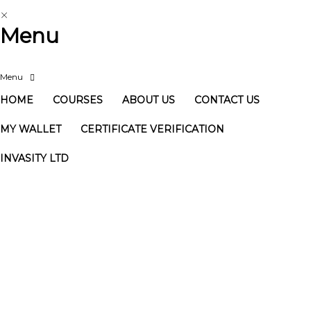
Menu
HOME
COURSES
ABOUT US
CONTACT US
MY WALLET
CERTIFICATE VERIFICATION
INVASITY LTD
Have a question?