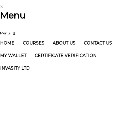
Menu
HOME
COURSES
ABOUT US
CONTACT US
MY WALLET
CERTIFICATE VERIFICATION
INVASITY LTD
Have a question?