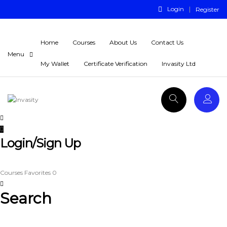
Login
Register
Home
Courses
About Us
Contact Us
My Wallet
Certificate Verification
Invasity Ltd
Login/Sign Up
Courses
Favorites
0
Search