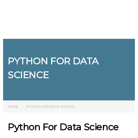
Send enquiry
Message sent
Close
PYTHON FOR DATA
SCIENCE
HOME
PYTHON FOR DATA SCIENCE
Python For Data Science