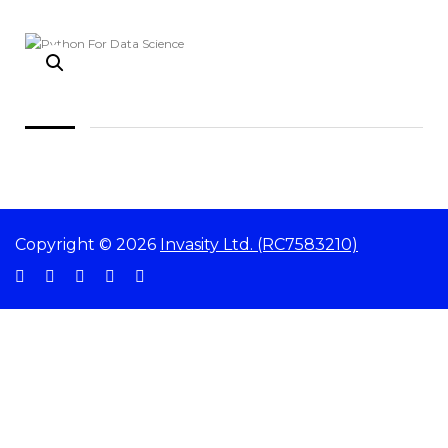
Copyright © 2026
Invasity Ltd. (RC7583210)
Sign In