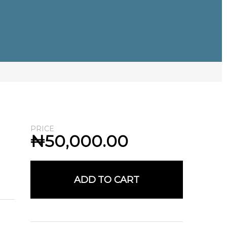
PRICE
₦
50,000.00
ADD TO CART