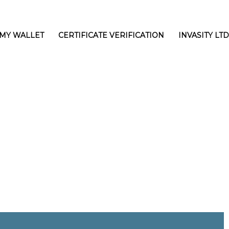
MY WALLET
CERTIFICATE VERIFICATION
INVASITY LTD