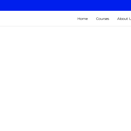
Home
Courses
About 