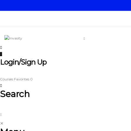
Login/Sign Up
Courses
Favorites
0
Search