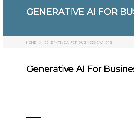
GENERATIVE AI FOR B
HOME
GENERATIVE AI FOR BUSINESS OWNERS
Generative AI For Busin