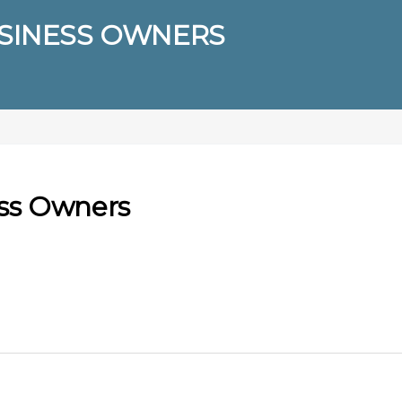
USINESS OWNERS
ess Owners