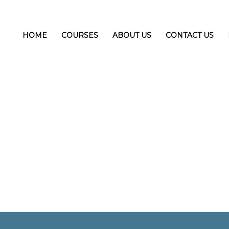
HOME
COURSES
ABOUT US
CONTACT US