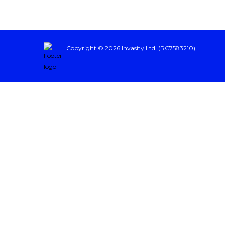
Copyright © 2026
Invasity Ltd. (RC7583210)
Sign In
The password must have a minimum of 8 characters of numbers and letters, cont