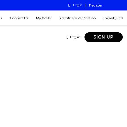
Login
Register
Us
Contact Us
My Wallet
Certificate Verification
Invasity Ltd
SIGN UP
Log in