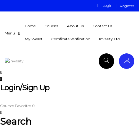
Login
Register
Home
Courses
About Us
Contact Us
My Wallet
Certificate Verification
Invasity Ltd
Login/Sign Up
Courses
Favorites
0
Search