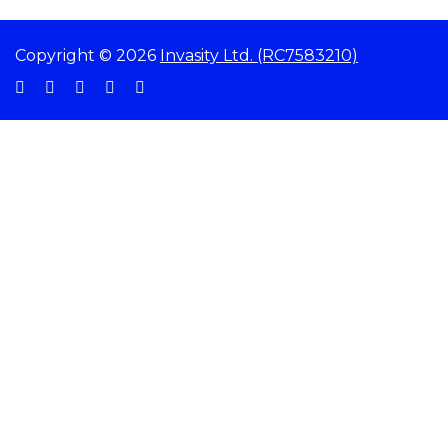
Copyright © 2026
Invasity Ltd. (RC7583210)
Sign In
The password must have a minimum of 8 characters of numbers and letters,
contain at least 1 capital letter