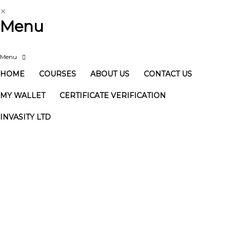
Menu
HOME
COURSES
ABOUT US
CONTACT US
MY WALLET
CERTIFICATE VERIFICATION
INVASITY LTD
Have a question?