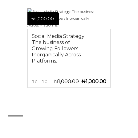
₦
1,000.00
Social Media Strategy:
The business of
Growing Followers
Inorganically Across
Platforms.
₦
1,000.00
₦
1,000.00
Original
Current
0
0
price
price
ADD TO CART
was:
is:
₦1,000.00.
₦1,000.00.