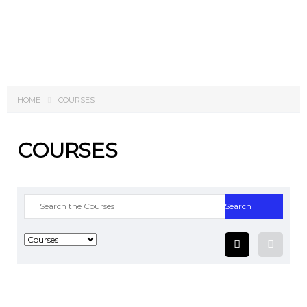
Send enquiry
Message sent
Close
HOME
COURSES
COURSES
Search
for: