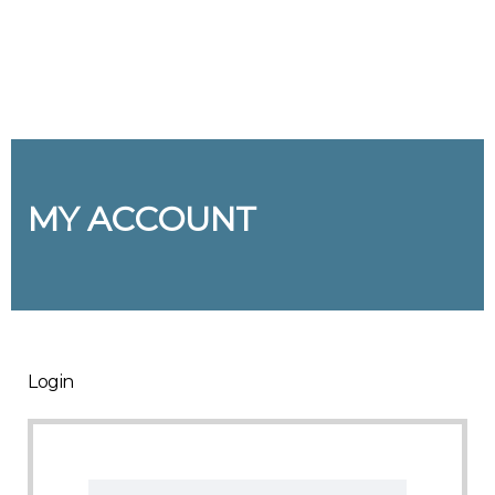
Send enquiry
Message sent
Close
MY ACCOUNT
Login