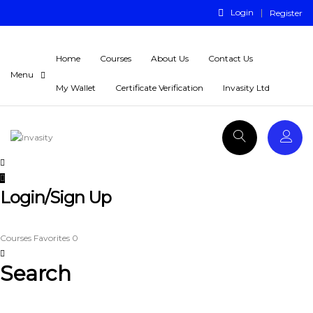
Login
Register
Home
Courses
About Us
Contact Us
My Wallet
Certificate Verification
Invasity Ltd
Login/Sign Up
Courses
Favorites
0
Search