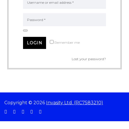
Remember me
Lost your password?
Copyright © 2026
Invasity Ltd. (RC7583210)
Sign In