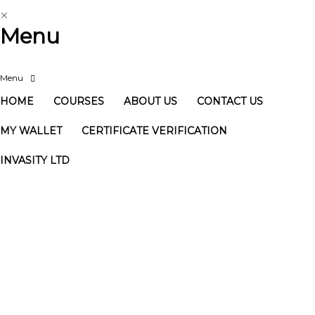
Menu
HOME
COURSES
ABOUT US
CONTACT US
MY WALLET
CERTIFICATE VERIFICATION
INVASITY LTD
Have a question?