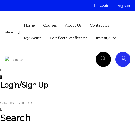
Login
Register
Home
Courses
About Us
Contact Us
My Wallet
Certificate Verification
Invasity Ltd
Login/Sign Up
Courses
Favorites
0
Search