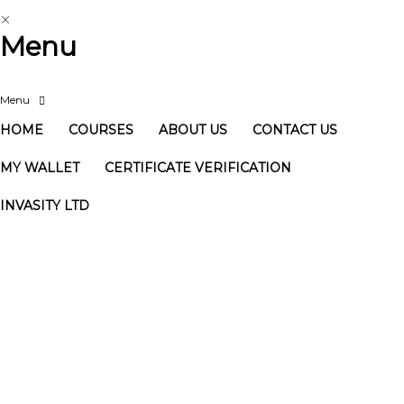
Menu
HOME
COURSES
ABOUT US
CONTACT US
MY WALLET
CERTIFICATE VERIFICATION
INVASITY LTD
Have a question?