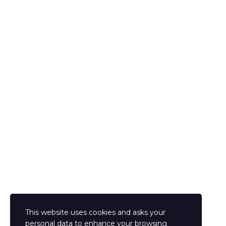
The password must have a minimum of 8 characters of numbers and letters,
contain at least 1 capital letter
I agree with storage and handling of my data by this website.
Privacy Policy
Remember me
Sign In
Sign Up
Restore password
Send reset link
Password reset link sent
to your email
Close
This website uses cookies and asks your
Confirmation link sent
Please follow the instructions sent to your email
personal data to enhance your browsing