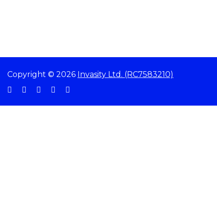
Copyright © 2026
Invasity Ltd. (RC7583210)
Sign In