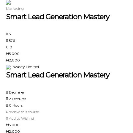
Marketing
Smart Lead Generation Mastery
5
576
0.0
₦5,000
₦2,000
Invasity Limited
Smart Lead Generation Mastery
Beginner
2 Lectures
0 Hours
Preview this course
Add to Wishlist
₦5,000
₦2,000