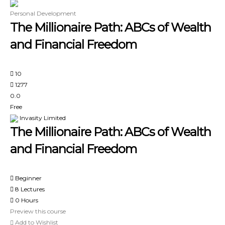
Personal Development
The Millionaire Path: ABCs of Wealth
and Financial Freedom
10
1277
0.0
Free
Invasity Limited
The Millionaire Path: ABCs of Wealth
and Financial Freedom
Beginner
8 Lectures
0 Hours
Preview this course
Add to Wishlist