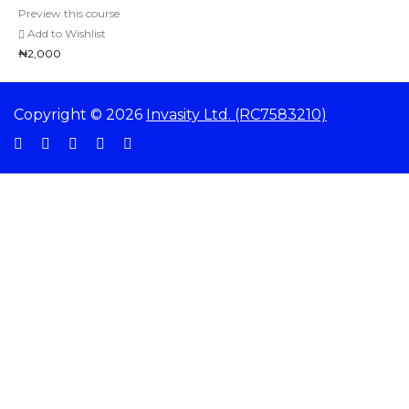
Preview this course
Add to Wishlist
₦2,000
Copyright © 2026
Invasity Ltd. (RC7583210)
Sign In
The password must have a minimum of 8 characters of numbers and letters,