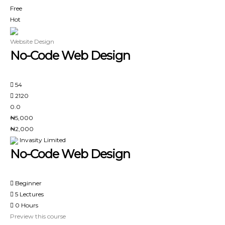
Free
Hot
Website Design
No-Code Web Design
54
2120
0.0
₦5,000
₦2,000
Invasity Limited
No-Code Web Design
Beginner
5 Lectures
0 Hours
Preview this course