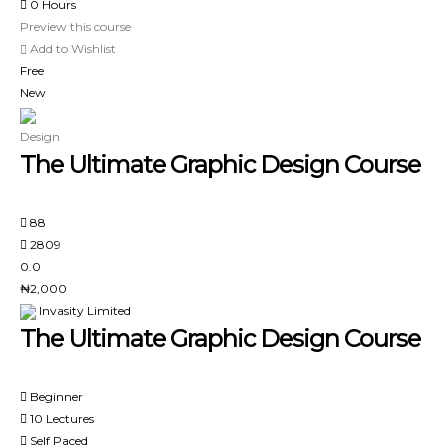
0 Hours
Preview this course
Add to Wishlist
Free
New
Design
The Ultimate Graphic Design Course
88
2809
0.0
₦2,000
Invasity Limited
The Ultimate Graphic Design Course
Beginner
10 Lectures
Self Paced