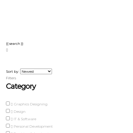
Send enquiry
Message sent
Close
{{ search }}
Sort by:
Filters
Category
Graphics Designing
Design
IT & Software
Personal Development