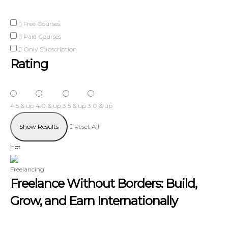
Free Courses
Paid Courses
Only Subscription
Rating
4.5 & up
4.0 & up
3.5 & up
3.0 & up
Reset All
Hot
Freelancing
Freelance Without Borders: Build,
Grow, and Earn Internationally