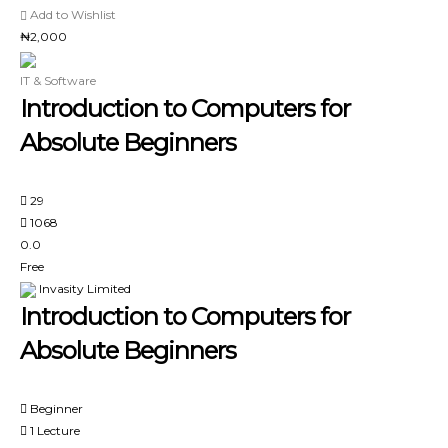
Add to Wishlist
₦2,000
IT & Software
Introduction to Computers for
Absolute Beginners
29
1068
0.0
Free
Invasity Limited
Introduction to Computers for
Absolute Beginners
Beginner
1 Lecture