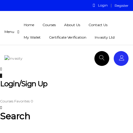
Login
Register
Home
Courses
About Us
Contact Us
My Wallet
Certificate Verification
Invasity Ltd
Login/Sign Up
Courses
Favorites
0
Search