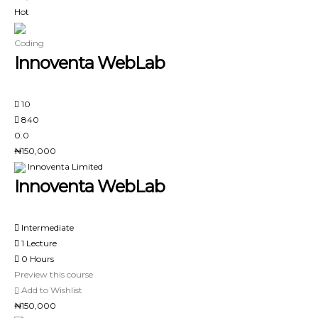
Hot
Coding
Innoventa WebLab
10
840
0.0
₦150,000
Innoventa Limited
Innoventa WebLab
Intermediate
1 Lecture
0 Hours
Preview this course
Add to Wishlist
₦150,000