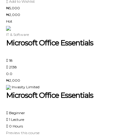
Add to Wishlist
₦5,000
₦2,000
Hot
IT & Software
Microsoft Office Essentials
18
2138
0.0
₦2,000
Invasity Limited
Microsoft Office Essentials
Beginner
1 Lecture
0 Hours
Preview this course