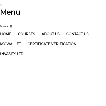
Menu
HOME
COURSES
ABOUT US
CONTACT US
MY WALLET
CERTIFICATE VERIFICATION
INVASITY LTD
Have a question?