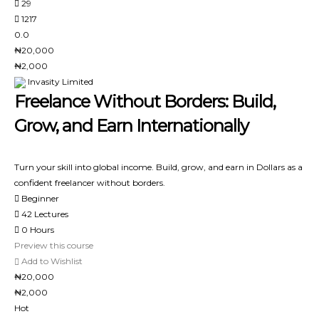
29
1217
0.0
₦20,000
₦2,000
Invasity Limited
Freelance Without Borders: Build,
Grow, and Earn Internationally
Turn your skill into global income. Build, grow, and earn in Dollars as a
confident freelancer without borders.
Beginner
42 Lectures
0 Hours
Preview this course
Add to Wishlist
₦20,000
₦2,000
Hot