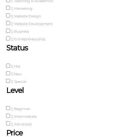
Teaching & Academics
Marketing
Website Design
Website Development
Business
Entrepreneurship
Status
Hot
New
Special
Level
Beginner
Intermediate
Advanced
Price