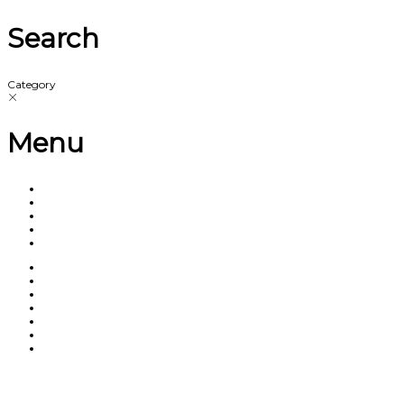
Search
Category
Menu
Have a question?