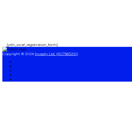
Send enquiry
Message sent
Close
[yith_wcaf_registration_form]
Copyright © 2026
Invasity Ltd. (RC7583210)
Sign In
The password must have a minimum of 8 characters of numbers and letters, co