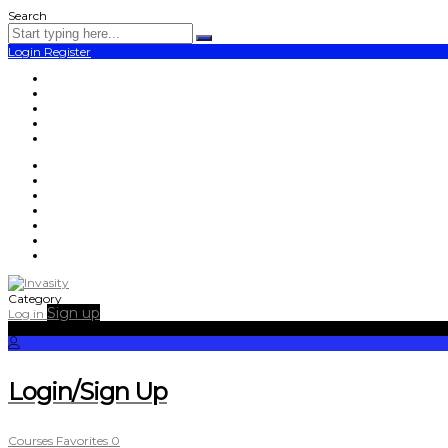
Search
Login
Register
Category
Sign up
Log in
Login/Sign Up
Courses
Favorites
0