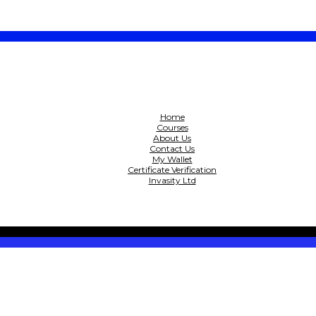
Home
Courses
About Us
Contact Us
My Wallet
Certificate Verification
Invasity Ltd