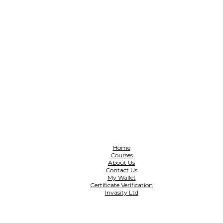
Home
Courses
About Us
Contact Us
My Wallet
Certificate Verification
Invasity Ltd